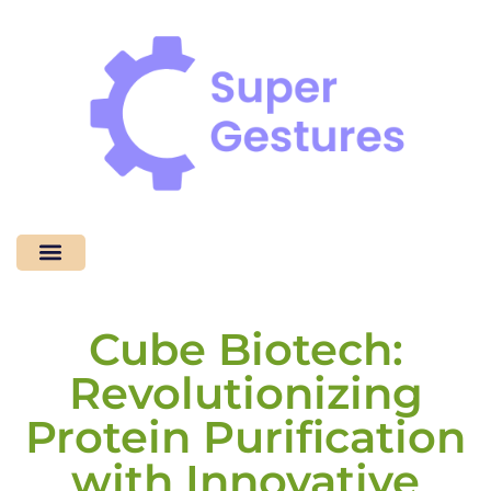
Coding Tutorials
No-Code Platforms
Contact Us
Cube Biotech:
Revolutionizing
Protein Purification
with Innovative