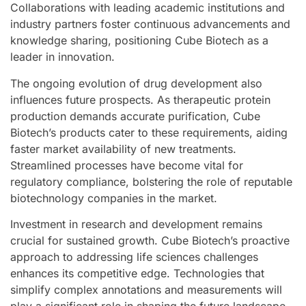
Collaborations with leading academic institutions and
industry partners foster continuous advancements and
knowledge sharing, positioning Cube Biotech as a
leader in innovation.
The ongoing evolution of drug development also
influences future prospects. As therapeutic protein
production demands accurate purification, Cube
Biotech’s products cater to these requirements, aiding
faster market availability of new treatments.
Streamlined processes have become vital for
regulatory compliance, bolstering the role of reputable
biotechnology companies in the market.
Investment in research and development remains
crucial for sustained growth. Cube Biotech’s proactive
approach to addressing life sciences challenges
enhances its competitive edge. Technologies that
simplify complex annotations and measurements will