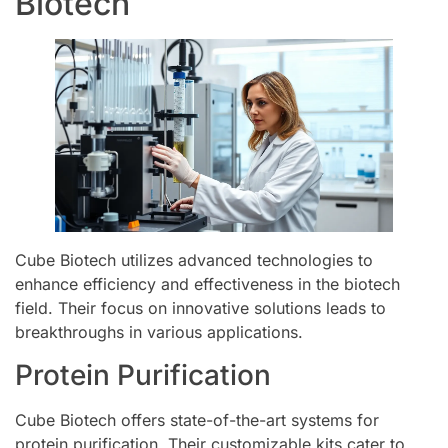
Biotech
Cube Biotech utilizes advanced technologies to
enhance efficiency and effectiveness in the biotech
field. Their focus on innovative solutions leads to
breakthroughs in various applications.
Protein Purification
Cube Biotech offers state-of-the-art systems for
protein purification. Their customizable kits cater to