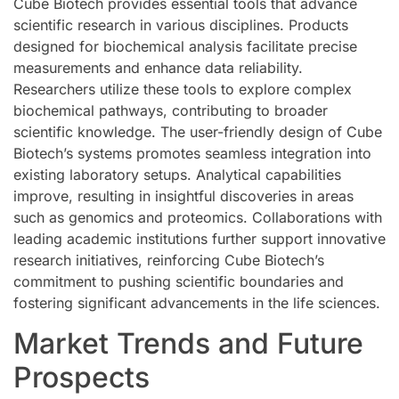
Cube Biotech provides essential tools that advance
scientific research in various disciplines. Products
designed for biochemical analysis facilitate precise
measurements and enhance data reliability.
Researchers utilize these tools to explore complex
biochemical pathways, contributing to broader
scientific knowledge. The user-friendly design of Cube
Biotech’s systems promotes seamless integration into
existing laboratory setups. Analytical capabilities
improve, resulting in insightful discoveries in areas
such as genomics and proteomics. Collaborations with
leading academic institutions further support innovative
research initiatives, reinforcing Cube Biotech’s
commitment to pushing scientific boundaries and
fostering significant advancements in the life sciences.
Market Trends and Future
Prospects