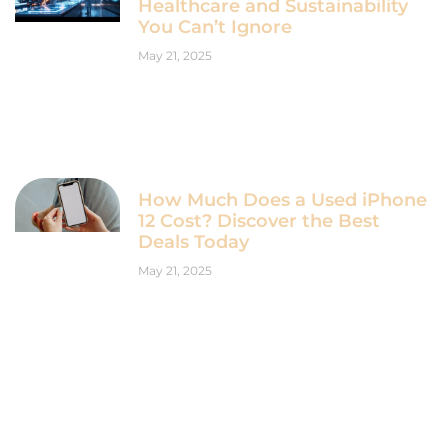
Healthcare and Sustainability
You Can’t Ignore
May 21, 2025
How Much Does a Used iPhone
12 Cost? Discover the Best
Deals Today
May 21, 2025