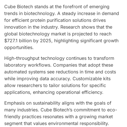
Cube Biotech stands at the forefront of emerging
trends in biotechnology. A steady increase in demand
for efficient protein purification solutions drives
innovation in the industry. Research shows that the
global biotechnology market is projected to reach
$727.1 billion by 2025, highlighting significant growth
opportunities.
High-throughput technology continues to transform
laboratory workflows. Companies that adopt these
automated systems see reductions in time and costs
while improving data accuracy. Customizable kits
allow researchers to tailor solutions for specific
applications, enhancing operational efficiency.
Emphasis on sustainability aligns with the goals of
many industries. Cube Biotech’s commitment to eco-
friendly practices resonates with a growing market
segment that values environmental responsibility.