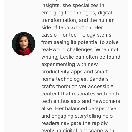
insights, she specializes in
emerging technologies, digital
transformation, and the human
side of tech adoption. Her
passion for technology stems
from seeing its potential to solve
real-world challenges. When not
writing, Leslie can often be found
experimenting with new
productivity apps and smart
home technologies. Sanders
crafts thorough yet accessible
content that resonates with both
tech enthusiasts and newcomers
alike. Her balanced perspective
and engaging storytelling help
readers navigate the rapidly
evolving digital landscape with