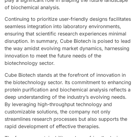
play a significant role in shaping the future landscape
of biochemical analysis.
Continuing to prioritize user-friendly designs facilitates
seamless integration into laboratory environments,
ensuring that scientific research experiences minimal
disruption. In summary, Cube Biotech is poised to lead
the way amidst evolving market dynamics, harnessing
innovation to meet the future needs of the
biotechnology sector.
Cube Biotech stands at the forefront of innovation in
the biotechnology sector. Its commitment to enhancing
protein purification and biochemical analysis reflects a
deep understanding of the industry’s evolving needs.
By leveraging high-throughput technology and
customizable solutions, the company not only
streamlines research processes but also supports the
rapid development of effective therapies.