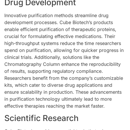
Drug Development
Innovative purification methods streamline drug
development processes. Cube Biotech’s products
enable efficient purification of therapeutic proteins,
crucial for formulating effective medications. Their
high-throughput systems reduce the time researchers
spend on purification, allowing for quicker progress in
clinical trials. Additionally, solutions like the
Chromatography Column enhance the reproducibility
of results, supporting regulatory compliance.
Researchers benefit from the company’s customizable
kits, which cater to diverse drug applications and
ensure scalability in production. These advancements
in purification technology ultimately lead to more
effective therapies reaching the market faster.
Scientific Research