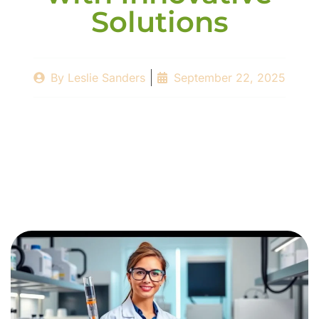
Solutions
By
Leslie Sanders
September 22, 2025