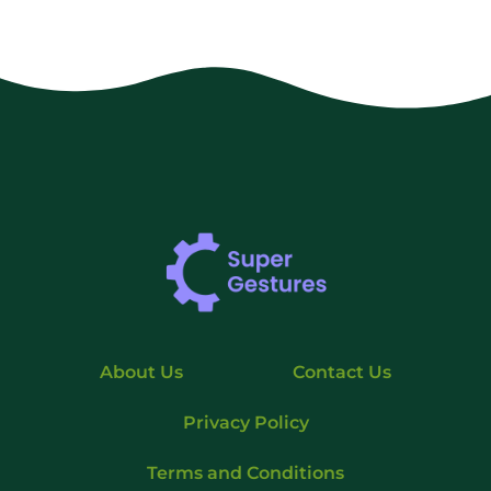
About Us
Contact Us
Privacy Policy
Terms and Conditions