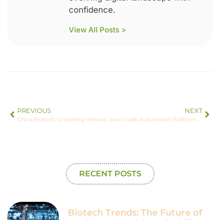
confidence.
View All Posts >
PREVIOUS
NEXT
China Biotech: Unlocking Innovation and Global Leadership in Medicine and Agriculture
Low-Code Automation Platform: Transform Your Business Efficiency Today
RECENT POSTS
Biotech Trends: The Future of