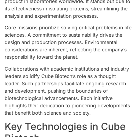
product in laboratories worldwide. It stands out due to
its effectiveness in isolating proteins, streamlining the
analysis and experimentation processes.
Core missions prioritize solving critical problems in life
sciences. A commitment to sustainability drives the
design and production processes. Environmental
considerations are inherent, reflecting the company’s
responsibility toward the planet.
Collaborations with academic institutions and industry
leaders solidify Cube Biotech’s role as a thought
leader. Such partnerships facilitate ongoing research
and development, pushing the boundaries of
biotechnological advancements. Each initiative
highlights their dedication to pioneering developments
that benefit both science and society.
Key Technologies in Cube