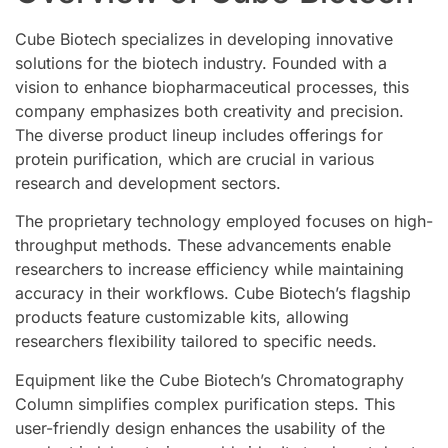
Cube Biotech specializes in developing innovative
solutions for the biotech industry. Founded with a
vision to enhance biopharmaceutical processes, this
company emphasizes both creativity and precision.
The diverse product lineup includes offerings for
protein purification, which are crucial in various
research and development sectors.
The proprietary technology employed focuses on high-
throughput methods. These advancements enable
researchers to increase efficiency while maintaining
accuracy in their workflows. Cube Biotech’s flagship
products feature customizable kits, allowing
researchers flexibility tailored to specific needs.
Equipment like the Cube Biotech’s Chromatography
Column simplifies complex purification steps. This
user-friendly design enhances the usability of the