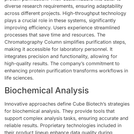
diverse research requirements, ensuring adaptability
across different projects. High-throughput technology
plays a crucial role in these systems, significantly
improving efficiency. Users experience streamlined
processes that save time and resources. The
Chromatography Column simplifies purification steps,
making it accessible for laboratory personnel. It
integrates precision and functionality, allowing for
high-quality results. The company’s commitment to
enhancing protein purification transforms workflows in
life sciences.
Biochemical Analysis
Innovative approaches define Cube Biotech’s strategies
for biochemical analysis. They provide tools that
support complex analysis tasks, ensuring accurate and
reliable results. Proprietary technologies included in
their product lineup enhance data quality during