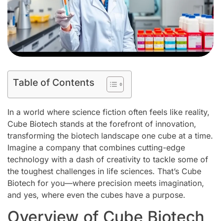
Table of Contents
In a world where science fiction often feels like reality,
Cube Biotech stands at the forefront of innovation,
transforming the biotech landscape one cube at a time.
Imagine a company that combines cutting-edge
technology with a dash of creativity to tackle some of
the toughest challenges in life sciences. That’s Cube
Biotech for you—where precision meets imagination,
and yes, where even the cubes have a purpose.
Overview of Cube Biotech