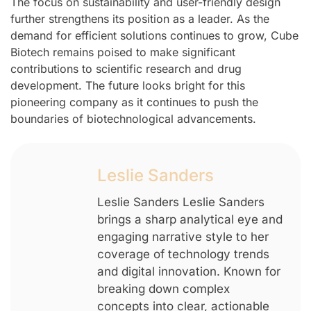
The focus on sustainability and user-friendly design
further strengthens its position as a leader. As the
demand for efficient solutions continues to grow, Cube
Biotech remains poised to make significant
contributions to scientific research and drug
development. The future looks bright for this
pioneering company as it continues to push the
boundaries of biotechnological advancements.
Leslie Sanders
Leslie Sanders Leslie Sanders
brings a sharp analytical eye and
engaging narrative style to her
coverage of technology trends
and digital innovation. Known for
breaking down complex
concepts into clear, actionable