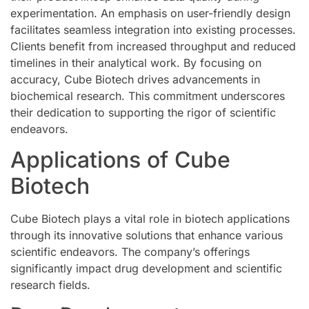
experimentation. An emphasis on user-friendly design
facilitates seamless integration into existing processes.
Clients benefit from increased throughput and reduced
timelines in their analytical work. By focusing on
accuracy, Cube Biotech drives advancements in
biochemical research. This commitment underscores
their dedication to supporting the rigor of scientific
endeavors.
Applications of Cube
Biotech
Cube Biotech plays a vital role in biotech applications
through its innovative solutions that enhance various
scientific endeavors. The company’s offerings
significantly impact drug development and scientific
research fields.