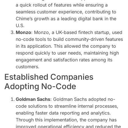
a quick rollout of features while ensuring a
seamless customer experience, contributing to
Chime’s growth as a leading digital bank in the
U.S.
Monzo
: Monzo, a UK-based fintech startup, used
no-code tools to build community-driven features
in its application. This allowed the company to
respond quickly to user needs, maintaining high
engagement and satisfaction rates among its
customers.
Established Companies
Adopting No-Code
Goldman Sachs
: Goldman Sachs adopted no-
code solutions to streamline internal processes,
enabling faster data reporting and analytics.
Through this implementation, the company has
improved operational efficiency and reduced the