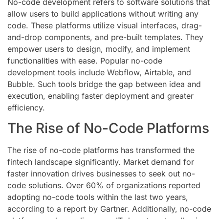
No-code development refers to software solutions that
allow users to build applications without writing any
code. These platforms utilize visual interfaces, drag-
and-drop components, and pre-built templates. They
empower users to design, modify, and implement
functionalities with ease. Popular no-code
development tools include Webflow, Airtable, and
Bubble. Such tools bridge the gap between idea and
execution, enabling faster deployment and greater
efficiency.
The Rise of No-Code Platforms
The rise of no-code platforms has transformed the
fintech landscape significantly. Market demand for
faster innovation drives businesses to seek out no-
code solutions. Over 60% of organizations reported
adopting no-code tools within the last two years,
according to a report by Gartner. Additionally, no-code