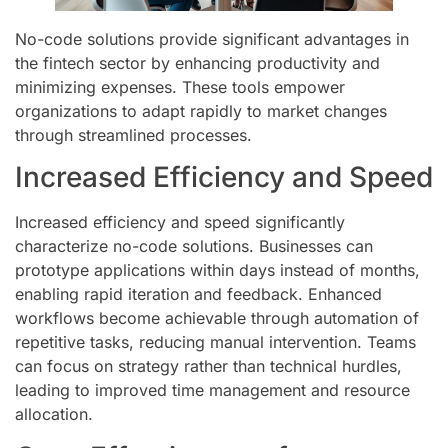
No-code solutions provide significant advantages in
the fintech sector by enhancing productivity and
minimizing expenses. These tools empower
organizations to adapt rapidly to market changes
through streamlined processes.
Increased Efficiency and Speed
Increased efficiency and speed significantly
characterize no-code solutions. Businesses can
prototype applications within days instead of months,
enabling rapid iteration and feedback. Enhanced
workflows become achievable through automation of
repetitive tasks, reducing manual intervention. Teams
can focus on strategy rather than technical hurdles,
leading to improved time management and resource
allocation.