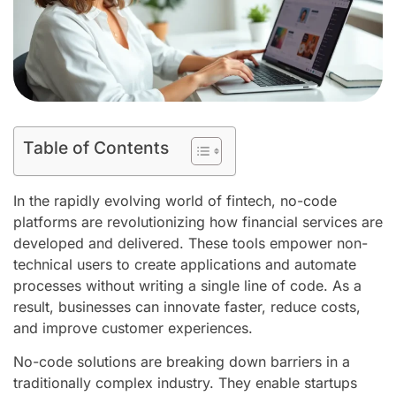
Table of Contents
In the rapidly evolving world of fintech, no-code
platforms are revolutionizing how financial services are
developed and delivered. These tools empower non-
technical users to create applications and automate
processes without writing a single line of code. As a
result, businesses can innovate faster, reduce costs,
and improve customer experiences.
No-code solutions are breaking down barriers in a
traditionally complex industry. They enable startups