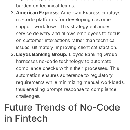
burden on technical teams.
American Express
: American Express employs
no-code platforms for developing customer
support workflows. This strategy enhances
service delivery and allows employees to focus
on customer interactions rather than technical
issues, ultimately improving client satisfaction.
Lloyds Banking Group
: Lloyds Banking Group
harnesses no-code technology to automate
compliance checks within their processes. This
automation ensures adherence to regulatory
requirements while minimizing manual workloads,
thus enabling prompt response to compliance
challenges.
Future Trends of No-Code
in Fintech