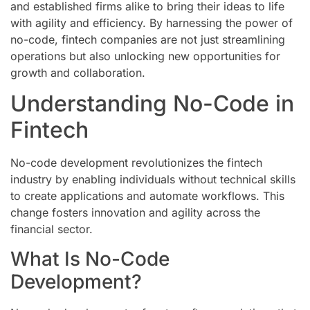
and established firms alike to bring their ideas to life
with agility and efficiency. By harnessing the power of
no-code, fintech companies are not just streamlining
operations but also unlocking new opportunities for
growth and collaboration.
Understanding No-Code in
Fintech
No-code development revolutionizes the fintech
industry by enabling individuals without technical skills
to create applications and automate workflows. This
change fosters innovation and agility across the
financial sector.
What Is No-Code
Development?