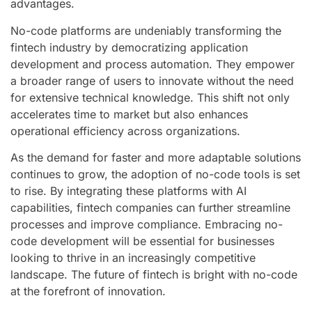
advantages.
No-code platforms are undeniably transforming the
fintech industry by democratizing application
development and process automation. They empower
a broader range of users to innovate without the need
for extensive technical knowledge. This shift not only
accelerates time to market but also enhances
operational efficiency across organizations.
As the demand for faster and more adaptable solutions
continues to grow, the adoption of no-code tools is set
to rise. By integrating these platforms with AI
capabilities, fintech companies can further streamline
processes and improve compliance. Embracing no-
code development will be essential for businesses
looking to thrive in an increasingly competitive
landscape. The future of fintech is bright with no-code
at the forefront of innovation.