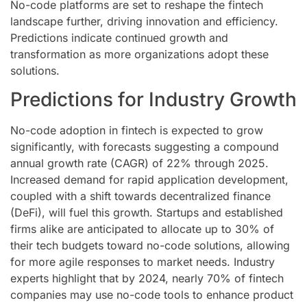
No-code platforms are set to reshape the fintech
landscape further, driving innovation and efficiency.
Predictions indicate continued growth and
transformation as more organizations adopt these
solutions.
Predictions for Industry Growth
No-code adoption in fintech is expected to grow
significantly, with forecasts suggesting a compound
annual growth rate (CAGR) of 22% through 2025.
Increased demand for rapid application development,
coupled with a shift towards decentralized finance
(DeFi), will fuel this growth. Startups and established
firms alike are anticipated to allocate up to 30% of
their tech budgets toward no-code solutions, allowing
for more agile responses to market needs. Industry
experts highlight that by 2024, nearly 70% of fintech
companies may use no-code tools to enhance product