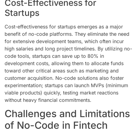
Cost-Effectiveness for
Startups
Cost-effectiveness for startups emerges as a major
benefit of no-code platforms. They eliminate the need
for extensive development teams, which often incur
high salaries and long project timelines. By utilizing no-
code tools, startups can save up to 80% in
development costs, allowing them to allocate funds
toward other critical areas such as marketing and
customer acquisition. No-code solutions also foster
experimentation; startups can launch MVPs (minimum
viable products) quickly, testing market reactions
without heavy financial commitments.
Challenges and Limitations
of No-Code in Fintech