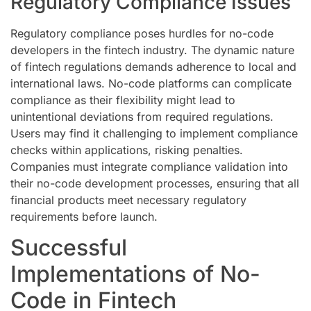
Regulatory Compliance Issues
Regulatory compliance poses hurdles for no-code
developers in the fintech industry. The dynamic nature
of fintech regulations demands adherence to local and
international laws. No-code platforms can complicate
compliance as their flexibility might lead to
unintentional deviations from required regulations.
Users may find it challenging to implement compliance
checks within applications, risking penalties.
Companies must integrate compliance validation into
their no-code development processes, ensuring that all
financial products meet necessary regulatory
requirements before launch.
Successful
Implementations of No-
Code in Fintech