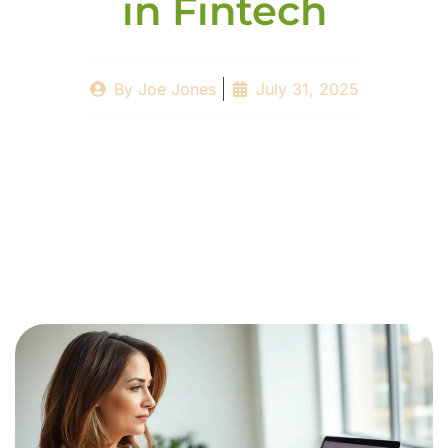
in Fintech
By
Joe Jones
July 31, 2025