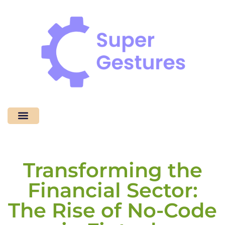
Coding Tutorials
No-Code Platforms
Contact Us
Transforming the
Financial Sector:
The Rise of No-Code