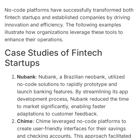
No-code platforms have successfully transformed both
fintech startups and established companies by driving
innovation and efficiency. The following examples
illustrate how organizations leverage these tools to
enhance their operations.
Case Studies of Fintech
Startups
Nubank
: Nubank, a Brazilian neobank, utilized
no-code solutions to rapidly prototype and
launch banking features. By streamlining its app
development process, Nubank reduced the time
to market significantly, enabling faster
adaptations to customer feedback.
Chime
: Chime leveraged no-code platforms to
create user-friendly interfaces for their savings
and checking accounts. This approach facilitated