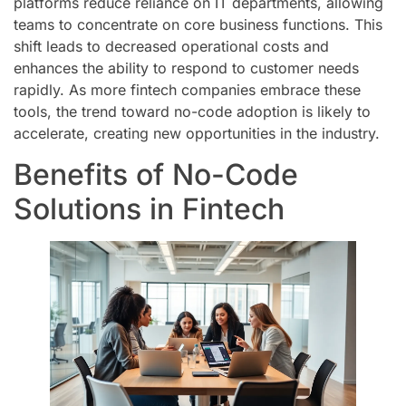
platforms reduce reliance on IT departments, allowing
teams to concentrate on core business functions. This
shift leads to decreased operational costs and
enhances the ability to respond to customer needs
rapidly. As more fintech companies embrace these
tools, the trend toward no-code adoption is likely to
accelerate, creating new opportunities in the industry.
Benefits of No-Code
Solutions in Fintech