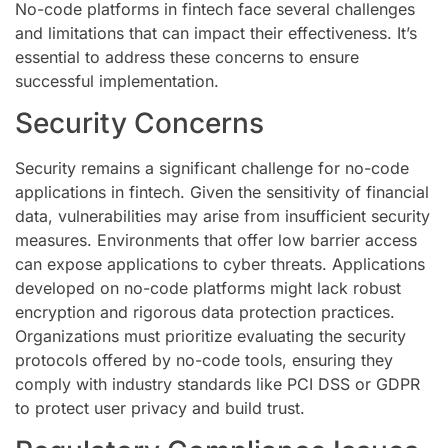
No-code platforms in fintech face several challenges
and limitations that can impact their effectiveness. It’s
essential to address these concerns to ensure
successful implementation.
Security Concerns
Security remains a significant challenge for no-code
applications in fintech. Given the sensitivity of financial
data, vulnerabilities may arise from insufficient security
measures. Environments that offer low barrier access
can expose applications to cyber threats. Applications
developed on no-code platforms might lack robust
encryption and rigorous data protection practices.
Organizations must prioritize evaluating the security
protocols offered by no-code tools, ensuring they
comply with industry standards like PCI DSS or GDPR
to protect user privacy and build trust.