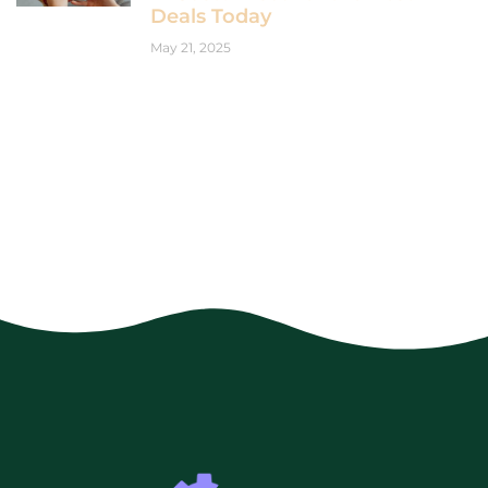
Deals Today
May 21, 2025