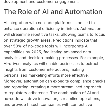
development and customer engagement.
The Role of AI and Automation
AI integration with no-code platforms is poised to
enhance operational efficiency in fintech. Automation
will streamline repetitive tasks, allowing teams to focus
on strategic growth areas. Predictions indicate that
over 50% of no-code tools will incorporate AI
capabilities by 2025, facilitating advanced data
analysis and decision-making processes. For example,
AI-driven analytics will enable businesses to extract
insights from customer interactions, making
personalized marketing efforts more effective.
Moreover, automation can expedite compliance checks
and reporting, creating a more streamlined approach
to regulatory adherence. The combination of AI and
no-code will drive innovation, streamline operations,
and provide fintech companies with competitive