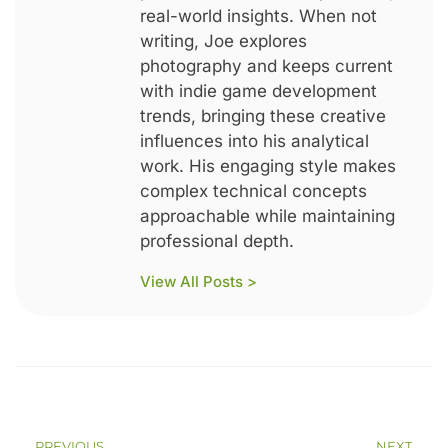
real-world insights. When not
writing, Joe explores
photography and keeps current
with indie game development
trends, bringing these creative
influences into his analytical
work. His engaging style makes
complex technical concepts
approachable while maintaining
professional depth.
View All Posts >
PREVIOUS
NEXT