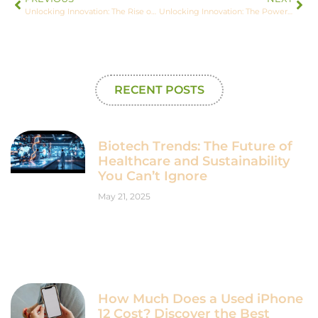
Unlocking Innovation: The Rise of AI-Powered No-Code Tools for Everyone
Unlocking Innovation: The Power of Biotech Analytics in Healthcare and Drug Development
RECENT POSTS
Biotech Trends: The Future of
Healthcare and Sustainability
You Can’t Ignore
May 21, 2025
How Much Does a Used iPhone
12 Cost? Discover the Best