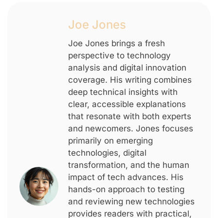
Joe Jones
Joe Jones brings a fresh
perspective to technology
analysis and digital innovation
coverage. His writing combines
deep technical insights with
clear, accessible explanations
that resonate with both experts
and newcomers. Jones focuses
primarily on emerging
technologies, digital
transformation, and the human
impact of tech advances. His
hands-on approach to testing
and reviewing new technologies
provides readers with practical,